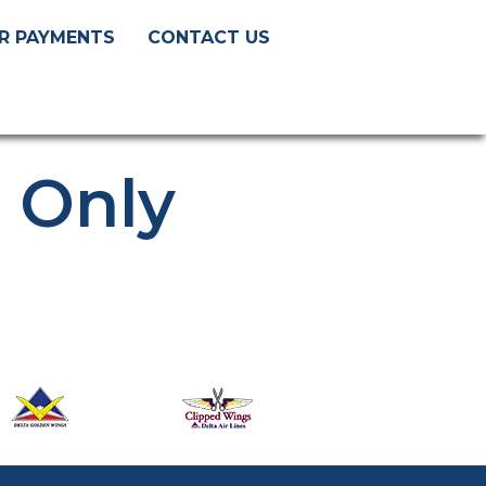
R PAYMENTS
CONTACT US
s Only