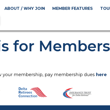
ABOUT / WHY JOIN
MEMBER FEATURES
TOU
is for Member
new your membership, pay membership dues
here