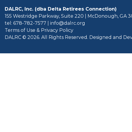
DALRC, Inc. (dba Delta Retirees Connection)
155 Westridge Parkway, Suite 220 | McDonough, GA 
tel: 678-782-7577
|
info@dalrc.org
Terms of Use & Privacy Policy
DALRC © 2026. All Rights Reserved. Designed and D