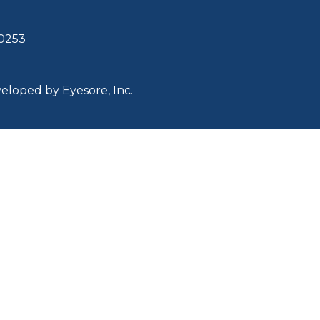
30253
eveloped by
Eyesore, Inc.