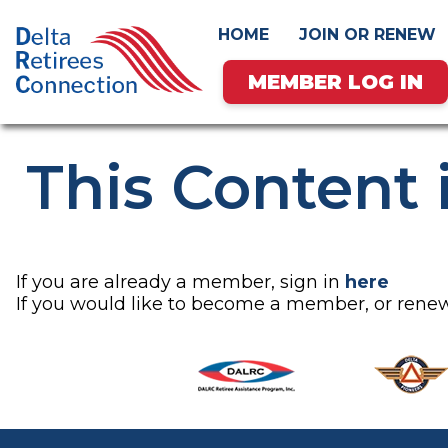
HOME
JOIN OR RENEW
MEMBER LOG IN
Skip
This Content 
to
content
If you are already a member, sign in
here
If you would like to become a member, or re